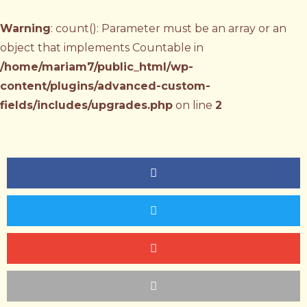
Warning
: count(): Parameter must be an array or an
object that implements Countable in
/home/mariam7/public_html/wp-
content/plugins/advanced-custom-
fields/includes/upgrades.php
on line
2