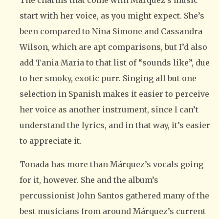
The charms that come with Márquez’s music
start with her voice, as you might expect. She’s
been compared to Nina Simone and Cassandra
Wilson, which are apt comparisons, but I’d also
add Tania Maria to that list of “sounds like”, due
to her smoky, exotic purr. Singing all but one
selection in Spanish makes it easier to perceive
her voice as another instrument, since I can’t
understand the lyrics, and in that way, it’s easier
to appreciate it.
Tonada has more than Márquez’s vocals going
for it, however. She and the album’s
percussionist John Santos gathered many of the
best musicians from around Márquez’s current