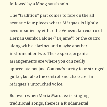
followed by a Moog synth solo.
The “tradition” part comes to fore on the all
acoustic four pieces where Márquez is lightly
accompanied by either the Venezuelan cuatro of
Hernan Gamboa alone (“Déjame”) or the cuatro
along with a clarinet and maybe another
instrument or two. These spare, organic
arrangements are where you can really
appreciate not just Gamboa’s pretty four stringed
guitar, but also the control and character in
Márquez’s untouched voice.
But even when María Márquez is singing
traditional songs, there is a fundamental