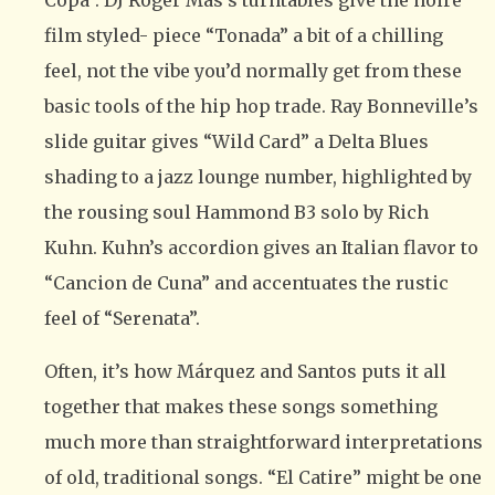
Copa”. DJ Roger Mas’s turntables give the noire
film styled- piece “Tonada” a bit of a chilling
feel, not the vibe you’d normally get from these
basic tools of the hip hop trade. Ray Bonneville’s
slide guitar gives “Wild Card” a Delta Blues
shading to a jazz lounge number, highlighted by
the rousing soul Hammond B3 solo by Rich
Kuhn. Kuhn’s accordion gives an Italian flavor to
“Cancion de Cuna” and accentuates the rustic
feel of “Serenata”.
Often, it’s how Márquez and Santos puts it all
together that makes these songs something
much more than straightforward interpretations
of old, traditional songs. “El Catire” might be one