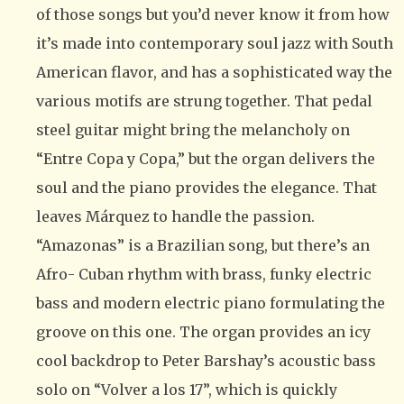
of those songs but you’d never know it from how
it’s made into contemporary soul jazz with South
American flavor, and has a sophisticated way the
various motifs are strung together. That pedal
steel guitar might bring the melancholy on
“Entre Copa y Copa,” but the organ delivers the
soul and the piano provides the elegance. That
leaves Márquez to handle the passion.
“Amazonas” is a Brazilian song, but there’s an
Afro- Cuban rhythm with brass, funky electric
bass and modern electric piano formulating the
groove on this one. The organ provides an icy
cool backdrop to Peter Barshay’s acoustic bass
solo on “Volver a los 17”, which is quickly