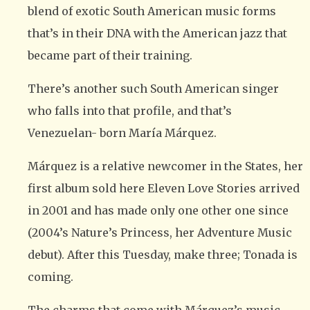
blend of exotic South American music forms
that’s in their DNA with the American jazz that
became part of their training.
There’s another such South American singer
who falls into that profile, and that’s
Venezuelan- born María Márquez.
Márquez is a relative newcomer in the States, her
first album sold here Eleven Love Stories arrived
in 2001 and has made only one other one since
(2004’s Nature’s Princess, her Adventure Music
debut). After this Tuesday, make three; Tonada is
coming.