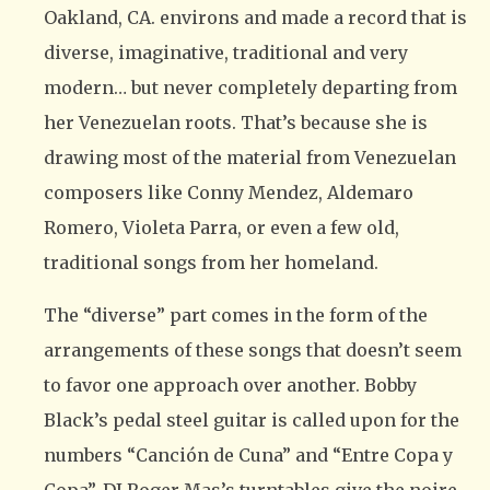
Oakland, CA. environs and made a record that is
diverse, imaginative, traditional and very
modern… but never completely departing from
her Venezuelan roots. That’s because she is
drawing most of the material from Venezuelan
composers like Conny Mendez, Aldemaro
Romero, Violeta Parra, or even a few old,
traditional songs from her homeland.
The “diverse” part comes in the form of the
arrangements of these songs that doesn’t seem
to favor one approach over another. Bobby
Black’s pedal steel guitar is called upon for the
numbers “Canción de Cuna” and “Entre Copa y