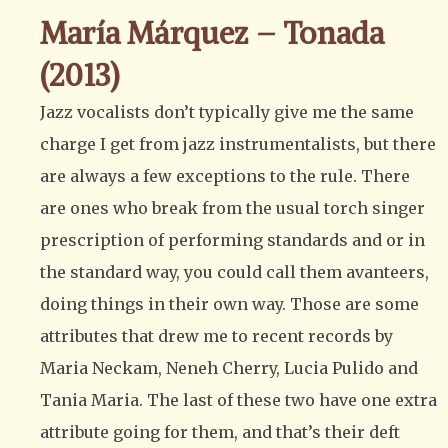
María Márquez – Tonada
(2013)
Jazz vocalists don’t typically give me the same
charge I get from jazz instrumentalists, but there
are always a few exceptions to the rule. There
are ones who break from the usual torch singer
prescription of performing standards and or in
the standard way, you could call them avanteers,
doing things in their own way. Those are some
attributes that drew me to recent records by
Maria Neckam, Neneh Cherry, Lucia Pulido and
Tania Maria. The last of these two have one extra
attribute going for them, and that’s their deft