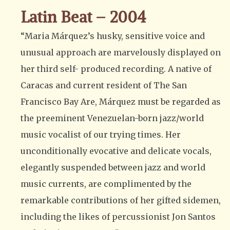
Latin Beat – 2004
“Maria Márquez’s husky, sensitive voice and
unusual approach are marvelously displayed on
her third self- produced recording. A native of
Caracas and current resident of The San
Francisco Bay Are, Márquez must be regarded as
the preeminent Venezuelan-born jazz/world
music vocalist of our trying times. Her
unconditionally evocative and delicate vocals,
elegantly suspended between jazz and world
music currents, are complimented by the
remarkable contributions of her gifted sidemen,
including the likes of percussionist Jon Santos