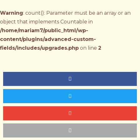
Warning
: count(): Parameter must be an array or an
object that implements Countable in
/home/mariam7/public_html/wp-
content/plugins/advanced-custom-
fields/includes/upgrades.php
on line
2