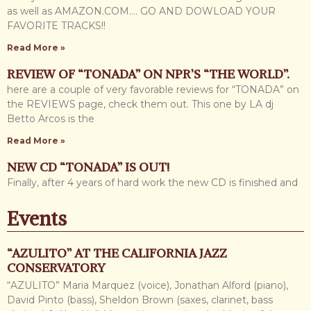
as well as AMAZON.COM…. GO AND DOWLOAD YOUR
FAVORITE TRACKS!!
Read More »
REVIEW OF “TONADA” ON NPR’S “THE WORLD”.
here are a couple of very favorable reviews for “TONADA” on
the REVIEWS page, check them out. This one by LA dj
Betto Arcos is the
Read More »
NEW CD “TONADA” IS OUT!
Finally, after 4 years of hard work the new CD is finished and
out for all of you to enjoy. It is titled TONADA (Adventure
Events
Read More »
WEBPAGE UPDATED.
“AZULITO” AT THE CALIFORNIA JAZZ
Hi everybody, it has been a while since I have updated the
CONSERVATORY
website, so sorry about that NO EXCUSES!. There were
“AZULITO” Maria Marquez (voice), Jonathan Alford (piano),
some events, travels etc.
David Pinto (bass), Sheldon Brown (saxes, clarinet, bass