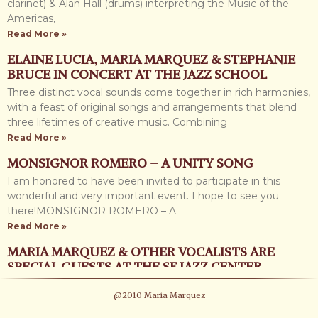
Read More »
clarinet) & Alan Hall (drums) interpreting the Music of the
Americas,
JAZZ CAMP WEST 2012
Read More »
I just got back from Jazz Camp, I had a fabulous week. I was
ELAINE LUCIA, MARIA MARQUEZ & STEPHANIE
surrounded by trees, nature, music, inspiring performances
BRUCE IN CONCERT AT THE JAZZ SCHOOL
and amazing students. So much
Three distinct vocal sounds come together in rich harmonies,
Read More »
with a feast of original songs and arrangements that blend
NEW PHOTOS
three lifetimes of creative music. Combining
Read More »
I have added some new photos, some I have just taken this
year under the “PHOTOGRAPHY” folder in the “GALLERY”
MONSIGNOR ROMERO – A UNITY SONG
page, I also added more
I am honored to have been invited to participate in this
Read More »
wonderful and very important event. I hope to see you
there!MONSIGNOR ROMERO – A
NEW BLOG COMING UP SOON
Read More »
I have been writing away and creating a new blog I am very
excited about. I have felt the need to share with you some
MARIA MARQUEZ & OTHER VOCALISTS ARE
SPECIAL GUESTS AT THE SF JAZZ CENTER
Read More »
“UNUSUAL STANDARDS” with the JOHN SANTOS
PROJECT AZESU
@2010 Maria Marquez
SEXTET Special guests: CALVIN KEYS on guitar and vocalists
I am so proud and glad to tell you about this new and
ED REED, MARIA MARQUEZ & TERRIE ODABI. An