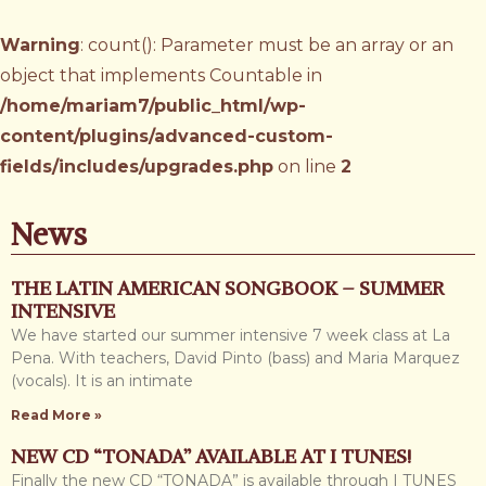
Warning
: count(): Parameter must be an array or an
object that implements Countable in
/home/mariam7/public_html/wp-
content/plugins/advanced-custom-
fields/includes/upgrades.php
on line
2
News
THE LATIN AMERICAN SONGBOOK – SUMMER
INTENSIVE
We have started our summer intensive 7 week class at La
Pena. With teachers, David Pinto (bass) and Maria Marquez
(vocals). It is an intimate
Read More »
NEW CD “TONADA” AVAILABLE AT I TUNES!
Finally the new CD “TONADA” is available through I TUNES