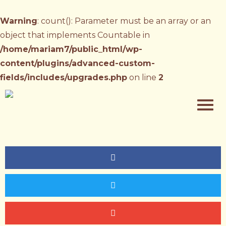
Warning
: count(): Parameter must be an array or an
object that implements Countable in
/home/mariam7/public_html/wp-
content/plugins/advanced-custom-
fields/includes/upgrades.php
on line
2