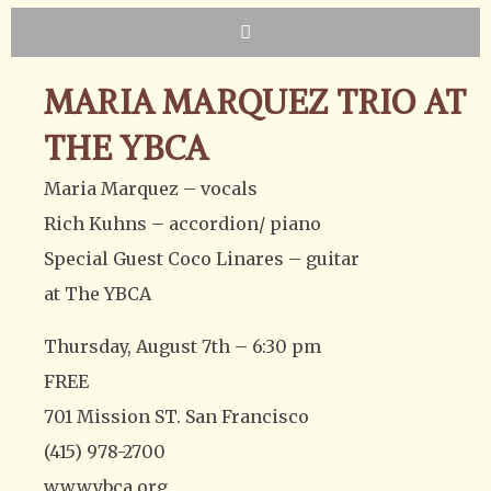
MARIA MARQUEZ TRIO AT
THE YBCA
Maria Marquez – vocals
Rich Kuhns – accordion/ piano
Special Guest Coco Linares – guitar
at The YBCA
Thursday, August 7th – 6:30 pm
FREE
701 Mission ST. San Francisco
(415) 978-2700
www.ybca.org